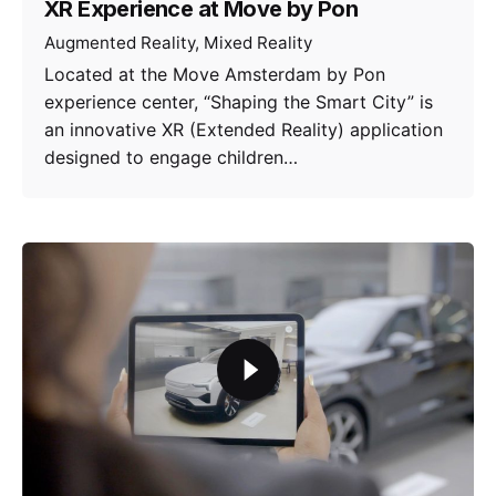
XR Experience at Move by Pon
Augmented Reality
Mixed Reality
Located at the Move Amsterdam by Pon
experience center, “Shaping the Smart City” is
an innovative XR (Extended Reality) application
designed to engage children…