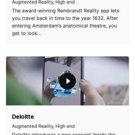
Augmented Reality
High end
The award-winning Rembrandt Reality app lets
you travel back in time to the year 1632. After
entering Amsterdam’s anatomical theatre, you
get to look…
Deloitte
Augmented Reality
High end
Deloitte introduces a new concept ‘Inside the