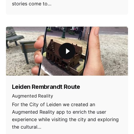
stories come to…
Leiden Rembrandt Route
Augmented Reality
For the City of Leiden we created an
Augmented Reality app to enrich the user
experience while visiting the city and exploring
the cultural…