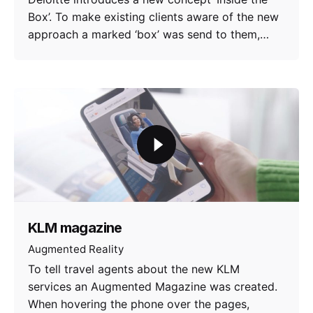
Box’. To make existing clients aware of the new
approach a marked ‘box’ was send to them,…
KLM magazine
Augmented Reality
To tell travel agents about the new KLM
services an Augmented Magazine was created.
When hovering the phone over the pages,