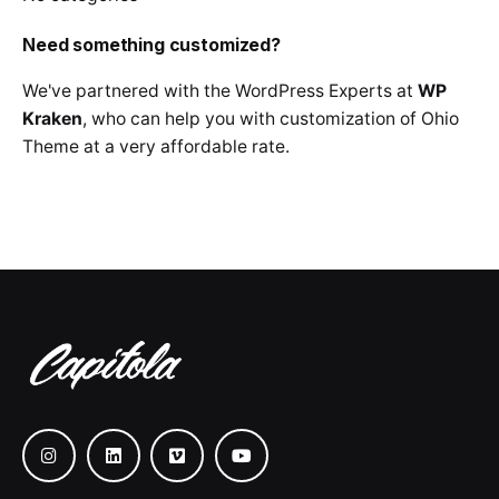
Need something customized?
We've partnered with the WordPress Experts at
WP
Kraken
, who can help you with customization of Ohio
Theme at a very affordable rate.