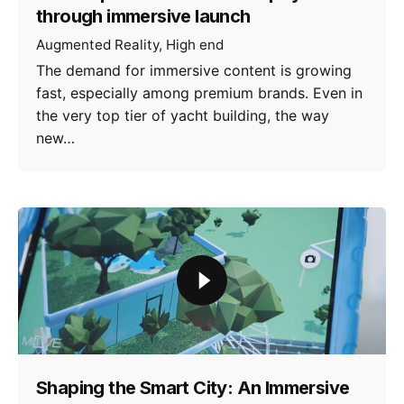
through immersive launch
Augmented Reality
High end
The demand for immersive content is growing
fast, especially among premium brands. Even in
the very top tier of yacht building, the way
new…
Shaping the Smart City: An Immersive