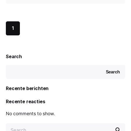
1
Search
Search
Recente berichten
Recente reacties
No comments to show.
S