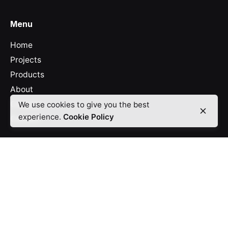
Menu
Home
Projects
Products
About
Careers
We use cookies to give you the best
experience.
Cookie Policy
Contact
Legal
Cookies
Privacy Policy
Office