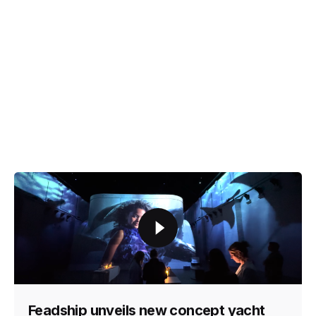
Feadship unveils new concept yacht