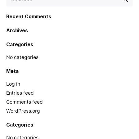
e
a
Recent Comments
r
c
Archives
h
f
Categories
o
r
No categories
Meta
Log in
Entries feed
Comments feed
WordPress.org
Categories
No categories