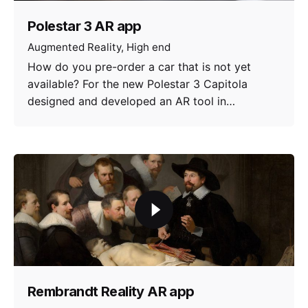
Polestar 3 AR app
Augmented Reality
High end
How do you pre-order a car that is not yet
available? For the new Polestar 3 Capitola
designed and developed an AR tool in…
Rembrandt Reality AR app