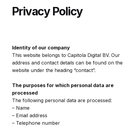
Privacy Policy
Identity of our company
This website belongs to Capitola Digital BV. Our
address and contact details can be found on the
website under the heading “contact”.
The purposes for which personal data are
processed
The following personal data are processed:
– Name
– Email address
– Telephone number