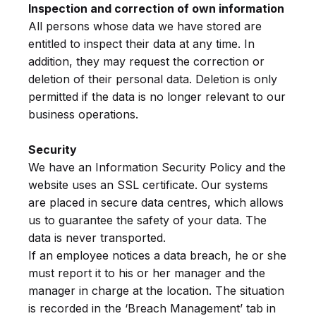
Inspection and correction of own information
All persons whose data we have stored are
entitled to inspect their data at any time. In
addition, they may request the correction or
deletion of their personal data. Deletion is only
permitted if the data is no longer relevant to our
business operations.
Security
We have an Information Security Policy and the
website uses an SSL certificate. Our systems
are placed in secure data centres, which allows
us to guarantee the safety of your data. The
data is never transported.
If an employee notices a data breach, he or she
must report it to his or her manager and the
manager in charge at the location. The situation
is recorded in the ‘Breach Management’ tab in