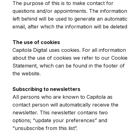
The purpose of this is to make contact for
questions and/or appointments.
The information
left behind will be used to generate an automatic
email, after which the information will be deleted
The use of cookies
Capitola Digital uses cookies. For all information
about the use of cookies we refer to our Cookie
Statement, which can be found in the footer of
the website.
Subscribing to newsletters
All persons who are known to Capitola as
contact person will automatically receive the
newsletter. This newsletter contains two
options; “update your preferences” and
“unsubscribe from this list”.