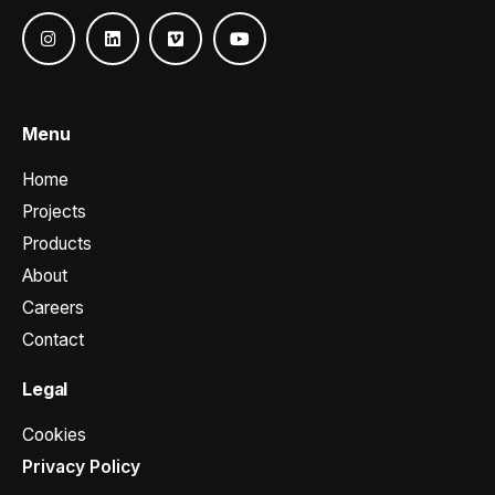
Menu
Home
Projects
Products
About
Careers
Contact
Legal
Cookies
Privacy Policy