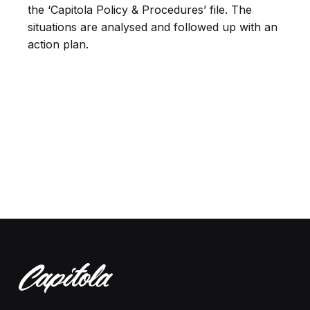
the ‘Capitola Policy & Procedures’ file. The
situations are analysed and followed up with an
action plan.