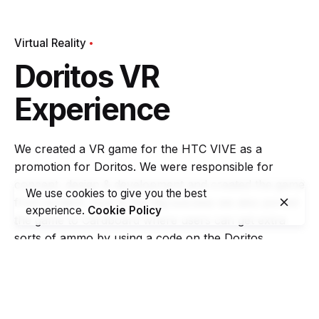
Virtual Reality
Doritos VR
Experience
We created a VR game for the HTC VIVE as a
promotion for Doritos. We were responsible for
concept, design & development and created the game
We use cookies to give you the best
from scratch. Due to the big success we also ported
experience.
Cookie Policy
the game to Cardboard where users can get extra
sorts of ammo by using a code on the Doritos
packages and Samsung GearVR devices.
Task
Activate the Doritos target audience by engaging