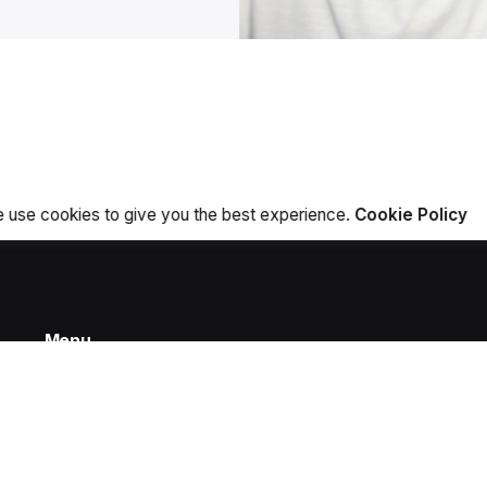
 use cookies to give you the best experience.
Cookie Policy
Menu
Home
Projects
Products
About