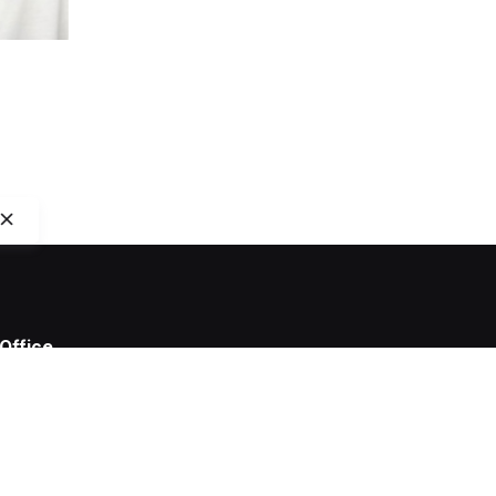
Office
Capitola Digital B.V.
Van Ostadestraat 149A
1073 TK Amsterdam
The Netherlands