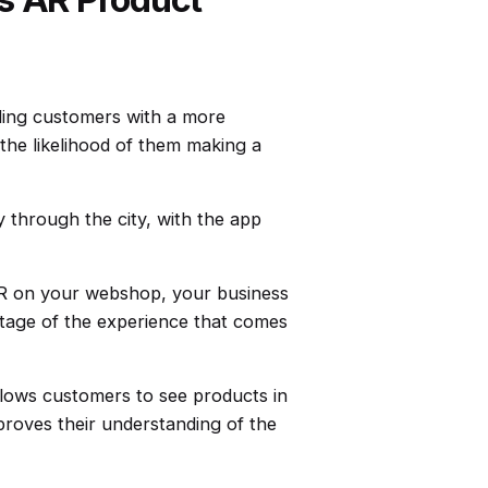
ding customers with a more
the likelihood of them making a
y through the city, with the app
R on your webshop, your business
ntage of the experience that comes
lows customers to see products in
proves their understanding of the