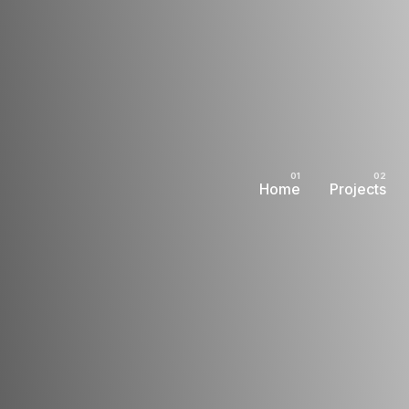
Home
Projects