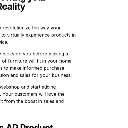
eality
n revolutionize the way your
 to virtually experience products in
ice.
ry looks on you before making a
of furniture will fit in your home.
ers to make informed purchase
ction and sales for your business.
r webshop and start adding
. Your customers will love the
t from the boost in sales and
’s AR Product