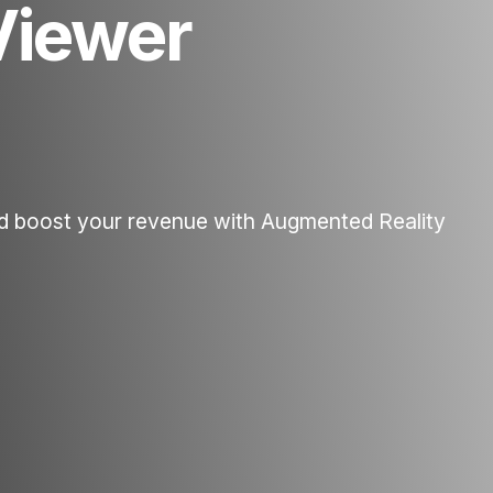
Viewer
d boost your revenue with Augmented Reality