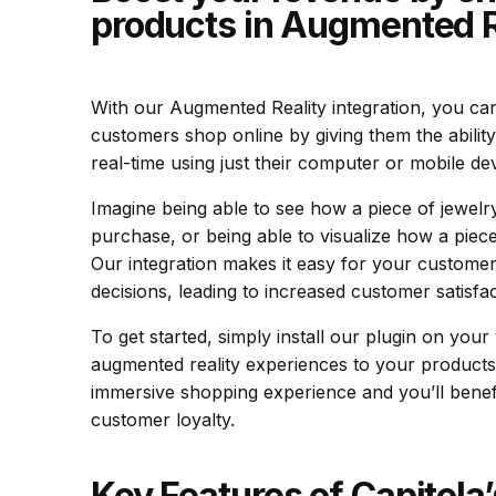
products in Augmented R
With our Augmented Reality integration, you ca
customers shop online by giving them the ability
real-time using just their computer or mobile dev
Imagine being able to see how a piece of jewel
purchase, or being able to visualize how a piece 
Our integration makes it easy for your custom
decisions, leading to increased customer satisfa
To get started, simply install our plugin on you
augmented reality experiences to your products
immersive shopping experience and you’ll benefi
customer loyalty.
Key Features of Capitola