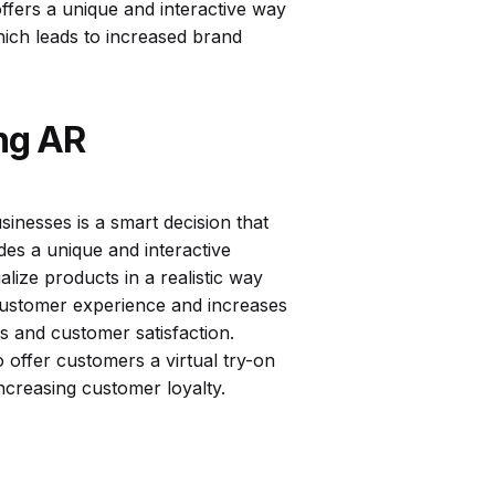
fers a unique and interactive way
ich leads to increased brand
ing AR
inesses is a smart decision that
es a unique and interactive
lize products in a realistic way
ustomer experience and increases
s and customer satisfaction.
Cees
 offer customers a virtual try-on
ncreasing customer loyalty.
Dingl
er
Creative