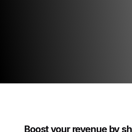
Boost your revenue by s