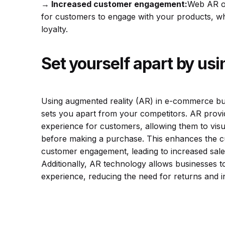
→
Increased customer engagement
:
Web AR of
for customers to engage with your products, wh
loyalty.
Set yourself apart by us
Using augmented reality (AR) in e-commerce bus
sets you apart from your competitors. AR provid
experience for customers, allowing them to visua
before making a purchase. This enhances the c
customer engagement, leading to increased sale
Additionally, AR technology allows businesses to
experience, reducing the need for returns and i