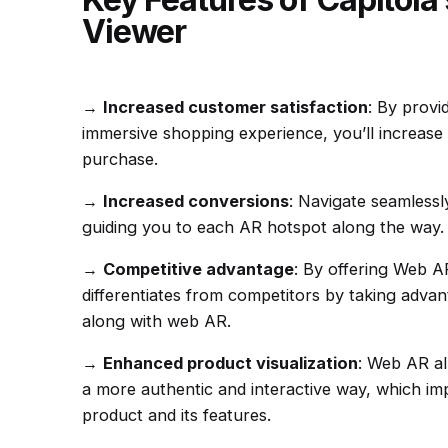
Viewer
→
Increased customer satisfaction
:
By provi
immersive shopping experience, you’ll increase 
purchase.
→
Increased conversions
: Navigate seamlessl
guiding you to each AR hotspot along the way.
→
Competitive advantage
:
By offering Web A
differentiates from competitors by taking adva
along with web AR.
→
Enhanced product visualization
:
Web AR al
a more authentic and interactive way, which im
product and its features.