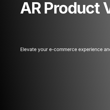
AR Product 
Elevate your e-commerce experience an