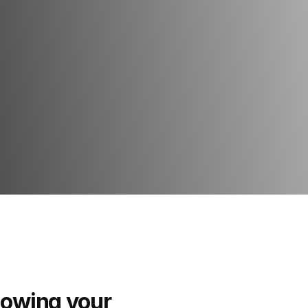
howing your