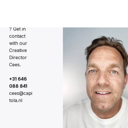
Director
Interested
? Get in
contact
with our
Creative
Director
Cees.
+31 646
088 841
cees@capi
tola.nl