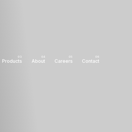
Products
About
Careers
Contact